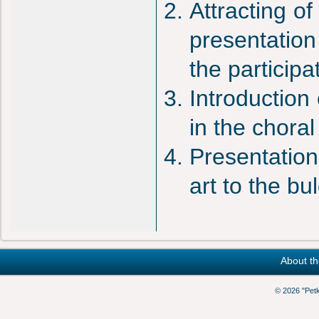
Attracting o
presentation 
the particip
Introduction
in the choral
Presentation
art to the b
About th
© 2026 "Pet