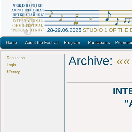
28-29.06.2025
STUDIO 1 OF THE
Home
About the Festival
Program
Participants
Promote
Archive:
««
Regulation
Login
History
INT
"