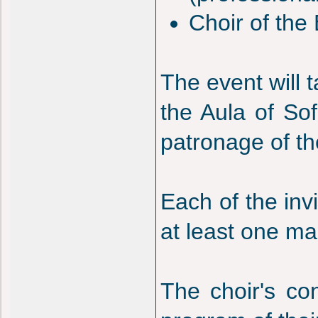
Choir of the 
The event will 
the Aula of Sof
patronage of the
Each of the inv
at least one ma
The choir's co