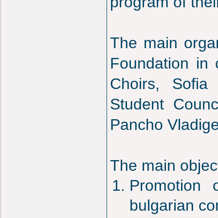
program of thei
The main organ
Foundation in 
Choirs, Sofia
Student Counc
Pancho Vladige
The main objecti
Promotion 
bulgarian co