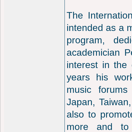
The Internatio
intended as a m
program, dedi
academician Pe
interest in th
years his wor
music forums 
Japan, Taiwan, 
also to promot
more and to 