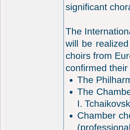
significant cho
The Internation
will be realized
choirs from Eur
confirmed their 
The Philharm
The Chamber
I. Tchaikovs
Chamber cho
(professional